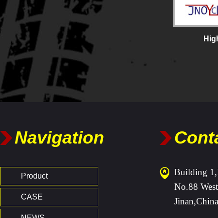
Hig
Navigation
Cont
Building 1,
Product
No.88 West
CASE
Jinan,Chin
NEWS