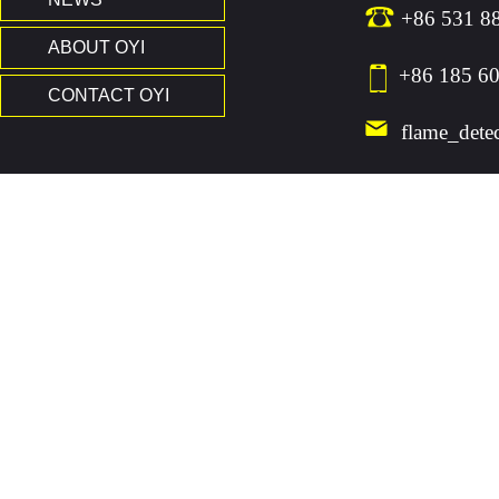
+86 531 8
ABOUT OYI
+86 185 60
CONTACT OYI
flame_dete