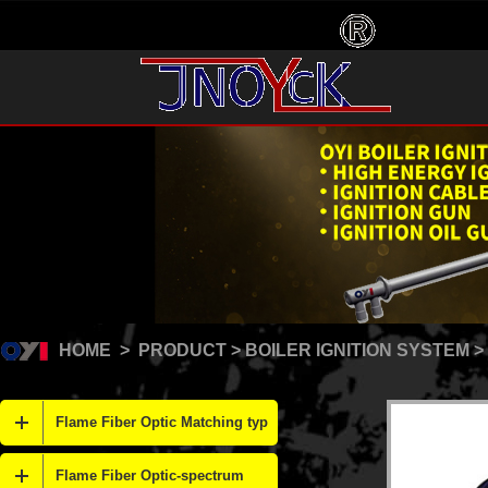
HOME
>
PRODUCT
>
BOILER IGNITION SYSTEM
>
Flame Fiber Optic Matching typ
Flame Fiber Optic-spectrum