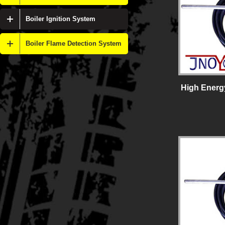
Boiler Ignition System
Boiler Flame Detection System
High Energy